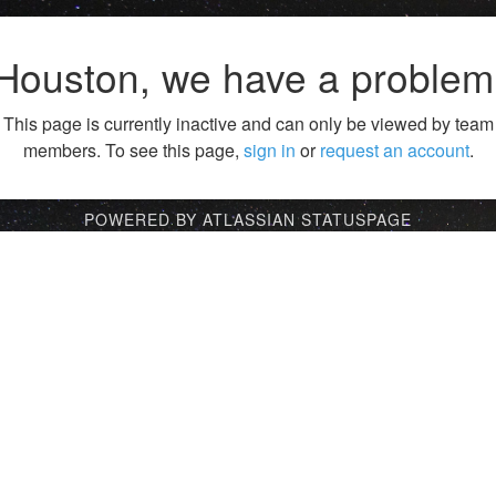
Houston, we have a problem
This page is currently inactive and can only be viewed by team
members. To see this page,
sign in
or
request an account
.
POWERED BY ATLASSIAN STATUSPAGE